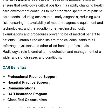
ensure that radiology’s critical position in a rapidly changing health
care environment continues to meet the wide spectrum of patient
care needs including access to a timely diagnosis, reducing wait
lists, ensuring the availability of modern diagnostic equipment and
technologies, and the adoption of emerging diagnostic
examinations and procedures proven to be of medical benefit to
patients. Ontario’s radiologists are medical consultants to all
referring physicians and other allied health professionals.
Radiology’s role is central to the detection and management of a
wide range of diseases and conditions.
OAR Benefits:
Professional Practice Support
Hospital Practice Support
Communications
OAR Insurance Program
Classified Opportunites