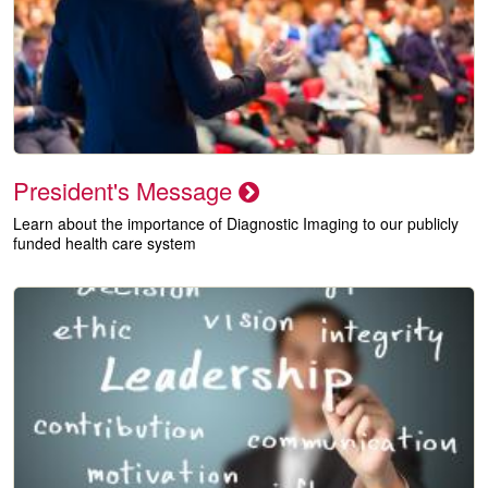
President's Message
Learn about the importance of Diagnostic Imaging to our publicly
funded health care system