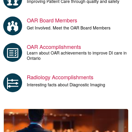
Improving Patient Care through quality and safety
OAR Board Members
Get Involved. Meet the OAR Board Members
OAR Accomplishments
Learn about OAR achievements to improve DI care in
Ontario
Radiology Accomplishments
Interesting facts about Diagnostic Imaging