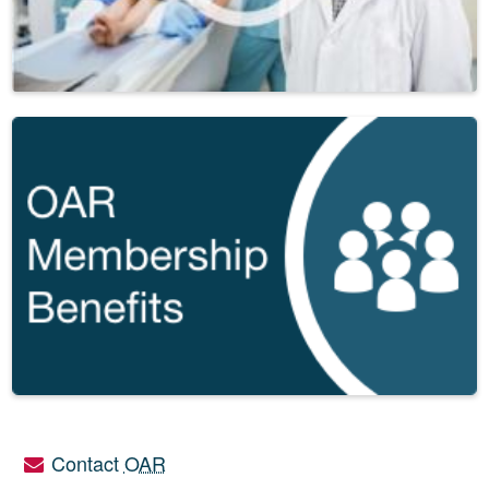
Contact
OAR
Utility links