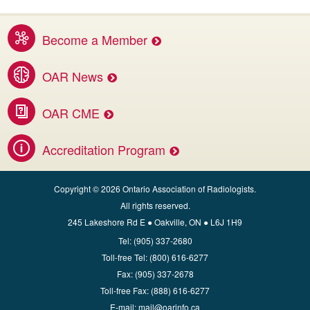
Become a Member
Benefits of membership services
OAR News
Access the latest OAR and DI news
OAR CME
Invest in your career.
Accreditation Program
Apply for CBMD Facility Accreditation
Copyright © 2026 Ontario Association of Radiologists.
All rights reserved.
245 Lakeshore Rd E ● Oakville, ON ● L6J 1H9
Tel:
(905) 337-2680
Toll‑free Tel:
(800) 616-6277
Fax:
(905) 337-2678
Toll‑free Fax:
(888) 616-6277
E‑mail:
mail@oarinfo.ca