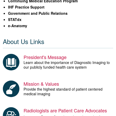
Continuing Medical Education Program
IHF Practice Support
Government and Public Relations
STATdx
e-Anatomy
About Us Links
President's Message
Learn about the importance of Diagnostic Imaging to
our publicly funded health care system
Mission & Values
Provide the highest standard of patient centered
medical imaging
Radiologists are Patient Care Advocates