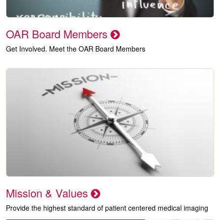
OAR Board Members
Get Involved. Meet the OAR Board Members
Mission & Values
Provide the highest standard of patient centered medical imaging