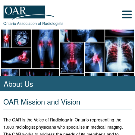
Skip to main content
Skip to footer content
Show
Navigation
Ontario Association of Radiologists
Radiology Health Care Professionals
About Us
OAR Mission and Vision
The OAR is the Voice of Radiology in Ontario representing the
1,000 radiologist physicians who specialise in medical imaging.
The OAR works to address the needs of its member's and to