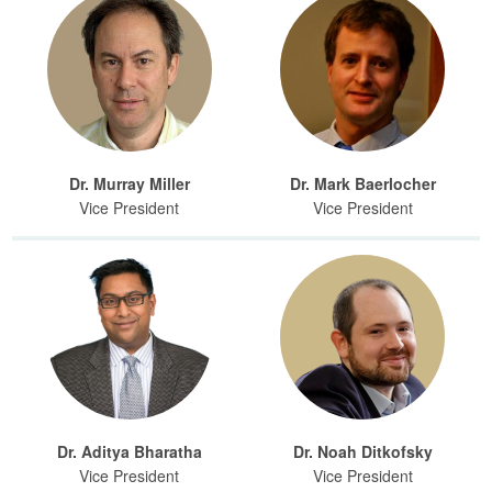
Dr. Murray Miller
Dr. Mark Baerlocher
Vice President
Vice President
Dr. Aditya Bharatha
Dr. Noah Ditkofsky
Vice President
Vice President