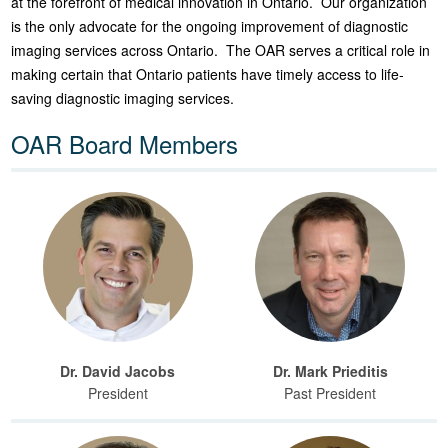
at the forefront of medical innovation in Ontario. Our organization
is the only advocate for the ongoing improvement of diagnostic
imaging services across Ontario. The OAR serves a critical role in
making certain that Ontario patients have timely access to life-
saving diagnostic imaging services.
OAR Board Members
Dr. David Jacobs
Dr. Mark Prieditis
President
Past President