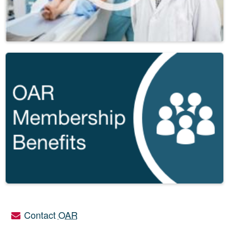
Contact
OAR
Utility links