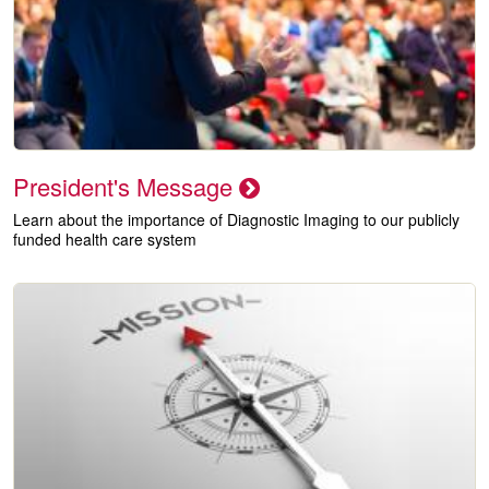
President's Message
Learn about the importance of Diagnostic Imaging to our publicly
funded health care system