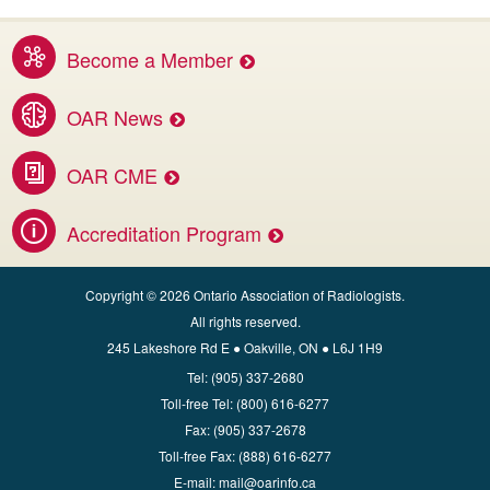
Become a Member
Benefits of membership services
OAR News
Access the latest OAR and DI news
OAR CME
Invest in your career.
Accreditation Program
Apply for CBMD Facility Accreditation
Copyright © 2026 Ontario Association of Radiologists.
All rights reserved.
245 Lakeshore Rd E ● Oakville, ON ● L6J 1H9
Tel:
(905) 337-2680
Toll‑free Tel:
(800) 616-6277
Fax:
(905) 337-2678
Toll‑free Fax:
(888) 616-6277
E‑mail:
mail@oarinfo.ca