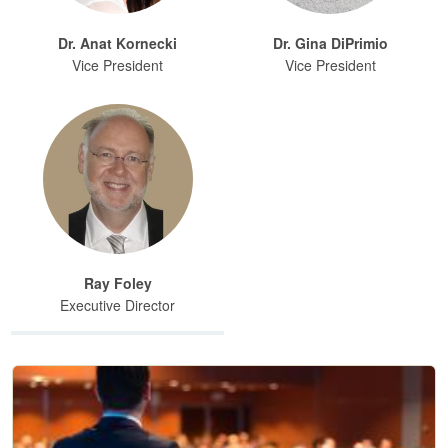
Dr. Anat Kornecki
Dr. Gina DiPrimio
Vice President
Vice President
Ray Foley
Executive Director