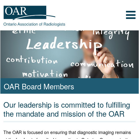
Skip to main content
Skip to footer content
Show
Navigation
Ontario Association of
Radiologists
Radiology Health Care Professionals
OAR Board Members
Our leadership is committed to fulfilling
the mandate and mission of the OAR
The OAR is focused on ensuring that diagnostic imaging remains