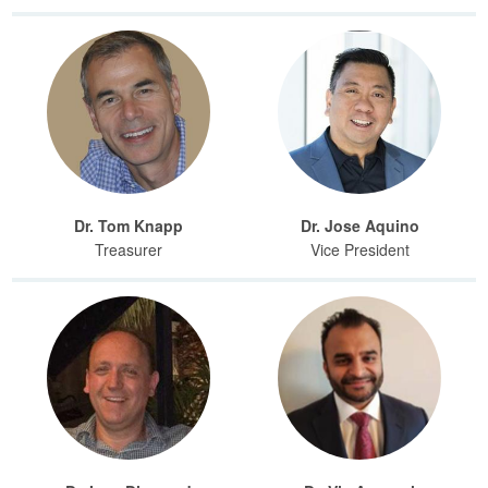
Dr. Tom Knapp
Dr. Jose Aquino
Treasurer
Vice President