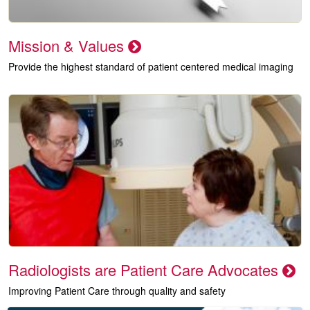
Mission & Values
Provide the highest standard of patient centered medical imaging
Radiologists are Patient Care Advocates
Improving Patient Care through quality and safety