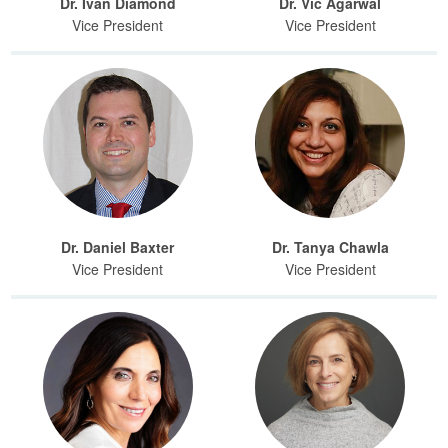
Dr. Ivan Diamond
Dr. Vic Agarwal
Vice President
Vice President
Dr. Daniel Baxter
Dr. Tanya Chawla
Vice President
Vice President