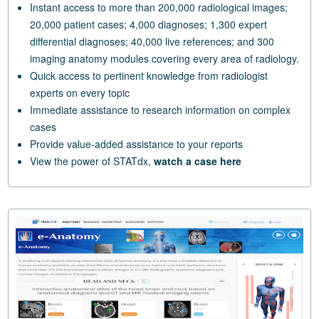
Instant access to more than 200,000 radiological images;
20,000 patient cases; 4,000 diagnoses; 1,300 expert
differential diagnoses; 40,000 live references; and 300
imaging anatomy modules covering every area of radiology.
Quick access to pertinent knowledge from radiologist
experts on every topic
Immediate assistance to research information on complex
cases
Provide value-added assistance to your reports
View the power of STATdx,
watch a case here