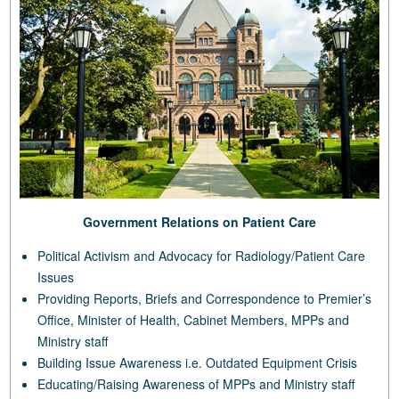
Government Relations on Patient Care
Political Activism and Advocacy for Radiology/Patient Care
Issues
Providing Reports, Briefs and Correspondence to Premier’s
Office, Minister of Health, Cabinet Members, MPPs and
Ministry staff
Building Issue Awareness i.e. Outdated Equipment Crisis
Educating/Raising Awareness of MPPs and Ministry staff