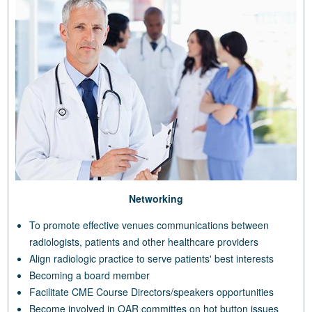
Networking
To promote effective venues communications between
radiologists, patients and other healthcare providers
Align radiologic practice to serve patients' best interests
Becoming a board member
Facilitate CME Course Directors/speakers opportunities
Become involved in OAR committes on hot button issues