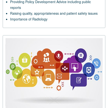
Providing Policy Development Advice including public
reports
Raising quality, appropriateness and patient safety issues
Importance of Radiology