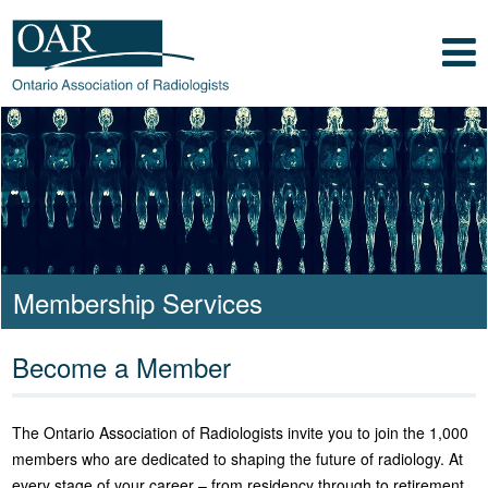
Skip to main content
Skip to footer content
Show
Navigation
Ontario Association of
Radiologists
Radiology Health Care Professionals
Membership Services
Become a Member
The Ontario Association of Radiologists invite you to join the 1,000
members who are dedicated to shaping the future of radiology. At
every stage of your career – from residency through to retirement