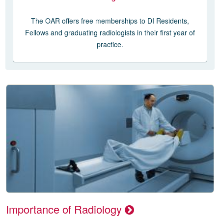
The OAR offers free memberships to DI Residents,
Fellows and graduating radiologists in their first year of
practice.
Importance of Radiology