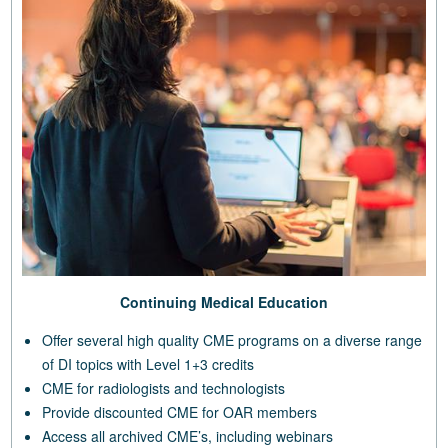
Continuing Medical Education
Offer several high quality CME programs on a diverse range
of DI topics with Level 1+3 credits
CME for radiologists and technologists
Provide discounted CME for OAR members
Access all archived CME’s, including webinars