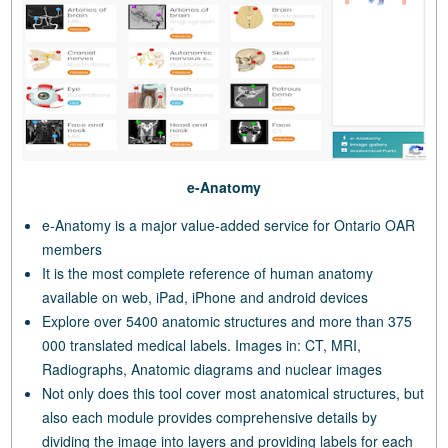
e-Anatomy
e-Anatomy is a major value-added service for Ontario OAR
members
It is the most complete reference of human anatomy
available on web, iPad, iPhone and android devices
Explore over 5400 anatomic structures and more than 375
000 translated medical labels. Images in: CT, MRI,
Radiographs, Anatomic diagrams and nuclear images
Not only does this tool cover most anatomical structures, but
also each module provides comprehensive details by
dividing the image into layers and providing labels for each