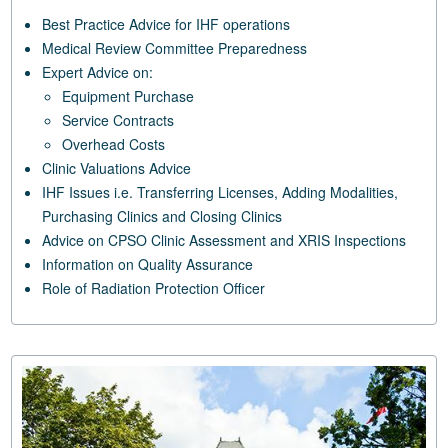
Best Practice Advice for IHF operations
Medical Review Committee Preparedness
Expert Advice on:
Equipment Purchase
Service Contracts
Overhead Costs
Clinic Valuations Advice
IHF Issues i.e. Transferring Licenses, Adding Modalities,
Purchasing Clinics and Closing Clinics
Advice on CPSO Clinic Assessment and XRIS Inspections
Information on Quality Assurance
Role of Radiation Protection Officer