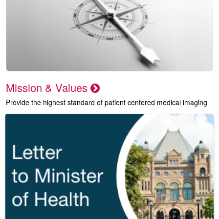
Mission & Values
Provide the highest standard of patient centered medical imaging