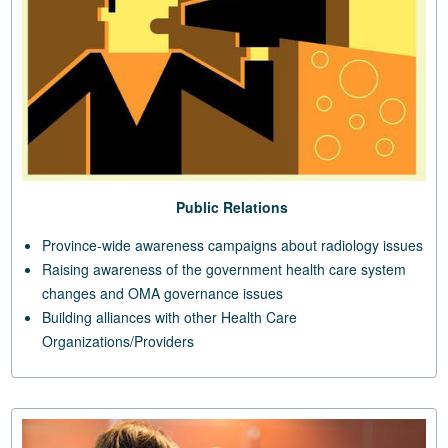
Public Relations
Province-wide awareness campaigns about radiology issues
Raising awareness of the government health care system
changes and OMA governance issues
Building alliances with other Health Care
Organizations/Providers