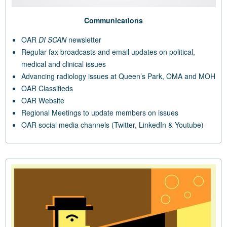
Communications
OAR
DI SCAN
newsletter
Regular fax broadcasts and email updates on political,
medical and clinical issues
Advancing radiology issues at Queen’s Park, OMA and MOH
OAR Classifieds
OAR Website
Regional Meetings to update members on issues
OAR social media channels (Twitter, LinkedIn & Youtube)