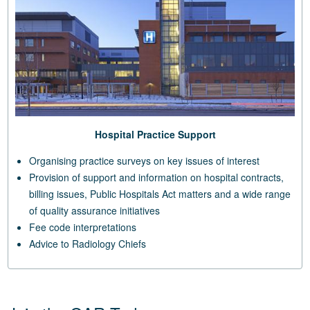
Hospital Practice Support
Organising practice surveys on key issues of interest
Provision of support and information on hospital contracts,
billing issues, Public Hospitals Act matters and a wide range
of quality assurance initiatives
Fee code interpretations
Advice to Radiology Chiefs