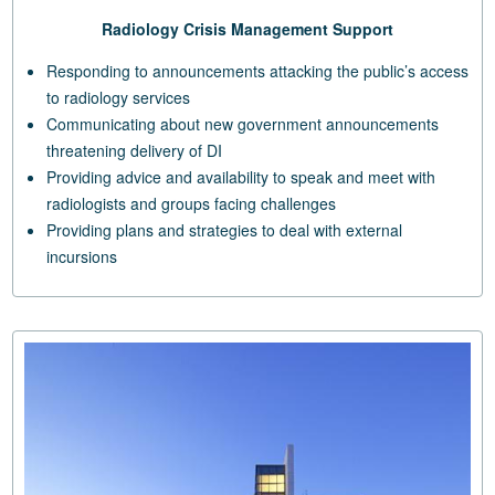
Radiology Crisis Management Support
Responding to announcements attacking the public’s access
to radiology services
Communicating about new government announcements
threatening delivery of DI
Providing advice and availability to speak and meet with
radiologists and groups facing challenges
Providing plans and strategies to deal with external
incursions