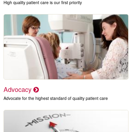
High quality patient care is our first priority
Advocacy
Advocate for the highest standard of quality patient care