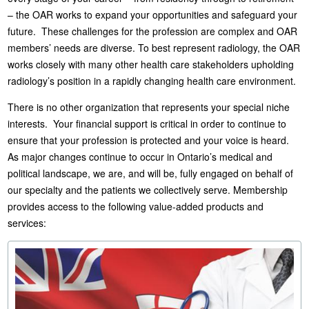
– the OAR works to expand your opportunities and safeguard your
future. These challenges for the profession are complex and OAR
members’ needs are diverse. To best represent radiology, the OAR
works closely with many other health care stakeholders upholding
radiology’s position in a rapidly changing health care environment.
There is no other organization that represents your special niche
interests. Your financial support is critical in order to continue to
ensure that your profession is protected and your voice is heard.
As major changes continue to occur in Ontario’s medical and
political landscape, we are, and will be, fully engaged on behalf of
our specialty and the patients we collectively serve. Membership
provides access to the following value-added products and
services: