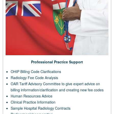
Professional Practice Support
OHIP Billing Code Clarifications
Radiology Fee Code Analysis
OAR Tariff Advisory Committee to give expert advice on
billing information/clarification and creating new fee codes
Human Resources Advice
Clinical Practice Information
Sample Hospital Radiology Contracts