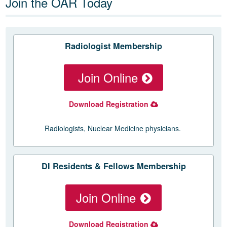
Join the OAR Today
Radiologist Membership
Join Online
Download Registration
Radiologists, Nuclear Medicine physicians.
DI Residents & Fellows Membership
Join Online
Download Registration