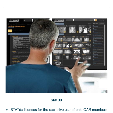
StatDX
STATdx licences for the exclusive use of paid OAR members