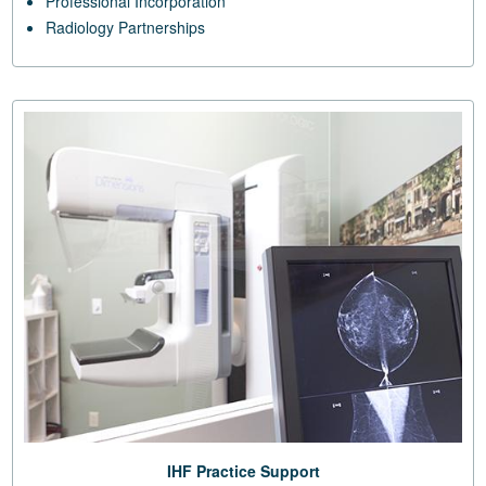
Professional Incorporation
Radiology Partnerships
IHF Practice Support