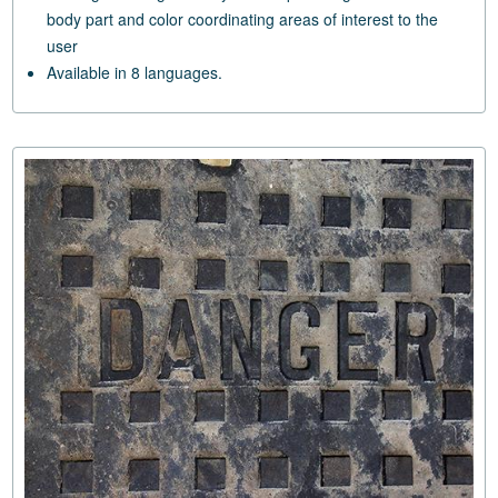
body part and color coordinating areas of interest to the
user
Available in 8 languages.