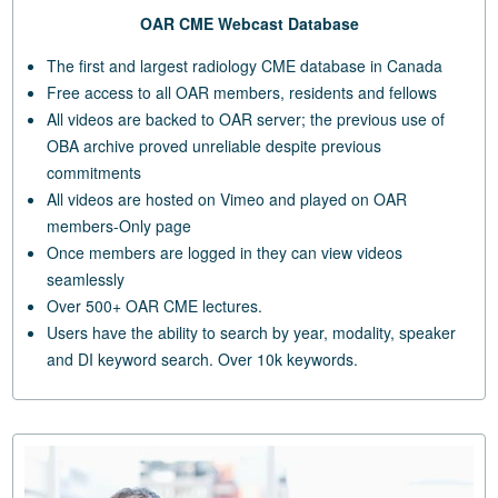
OAR CME Webcast Database
The first and largest radiology CME database in Canada
Free access to all OAR members, residents and fellows
All videos are backed to OAR server; the previous use of
OBA archive proved unreliable despite previous
commitments
All videos are hosted on Vimeo and played on OAR
members-Only page
Once members are logged in they can view videos
seamlessly
Over 500+ OAR CME lectures.
Users have the ability to search by year, modality, speaker
and DI keyword search. Over 10k keywords.