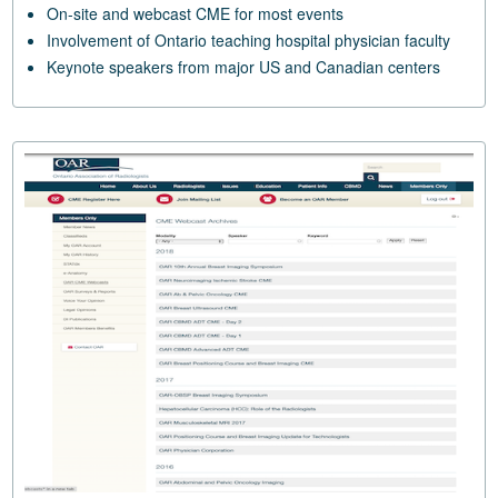
On-site and webcast CME for most events
Involvement of Ontario teaching hospital physician faculty
Keynote speakers from major US and Canadian centers