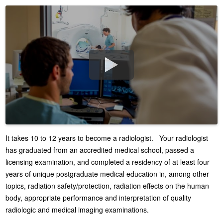
It takes 10 to 12 years to become a radiologist. Your radiologist
has graduated from an accredited medical school, passed a
licensing examination, and completed a residency of at least four
years of unique postgraduate medical education in, among other
topics, radiation safety/protection, radiation effects on the human
body, appropriate performance and interpretation of quality
radiologic and medical imaging examinations.