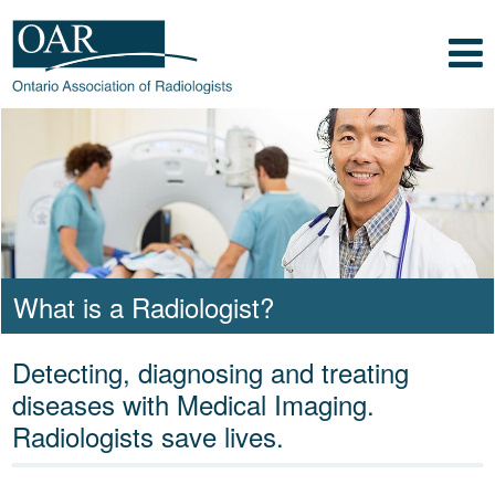
Skip to main content
Skip to footer content
Show
Navigation
Ontario Association of
Radiologists
Radiology Health Care Professionals
What is a Radiologist?
Detecting, diagnosing and treating
diseases with Medical Imaging.
Radiologists save lives.