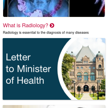
What is Radiology?
Radiology is essential to the diagnosis of many diseases