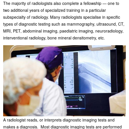
The majority of radiologists also complete a fellowship — one to
two additional years of specialized training in a particular
subspecialty of radiology. Many radiologists specialise in specific
types of diagnostic testing such as mammography, ultrasound, CT,
MRI, PET, abdominal imaging, paediatric imaging, neuroradiology,
interventional radiology, bone mineral densitometry, etc.
A radiologist reads, or interprets diagnostic imaging tests and
makes a diagnosis. Most diagnostic imaging tests are performed