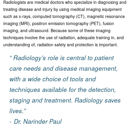
Radiologists are medical doctors who specialize in diagnosing and
treating disease and injury by using medical imaging equipment
such as x-rays, computed tomography (CT), magnetic resonance
imaging (MRI), positron emission tomography (PET), fusion
imaging, and ultrasound. Because some of these imaging
techniques involve the use of radiation, adequate training in, and
understanding of, radiation safety and protection is important.
“ Radiology’s role is central to patient
care needs and disease management,
with a wide choice of tools and
techniques available for the detection,
staging and treatment. Radiology saves
lives.”
-
Dr. Narinder Paul