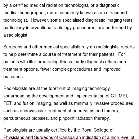
by a certified medical radiation technologist, or a diagnostic
medical sonographer, more commonly known as an ultrasound
technologist. However, some specialised diagnostic imaging tests,
particularly interventional radiology procedures, are performed by
a radiologist.
Surgeons and other medical specialists rely on radiologists’ reports
to help determine a course of treatment for their patients. For
patients with life-threatening illness, early diagnosis offers more
treatment options, fewer complex procedures and improved
outcomes.
Radiologists are at the forefront of imaging technology,
spearheading the development and implementation of CT, MRI,
PET, and fusion imaging, as well as minimally invasive procedures
such as endovascular treatment of aneurysms and tumors,
percutaneous biopsies, and pinpoint radiation therapy.
Radiologists are usually certified by the Royal College of
Physicians and Surgeons of Canada an indication of a high level of