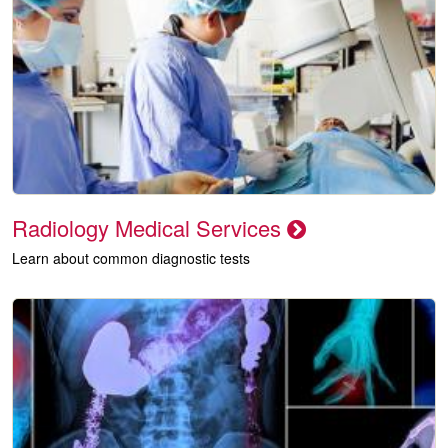
Radiology Medical Services
Learn about common diagnostic tests