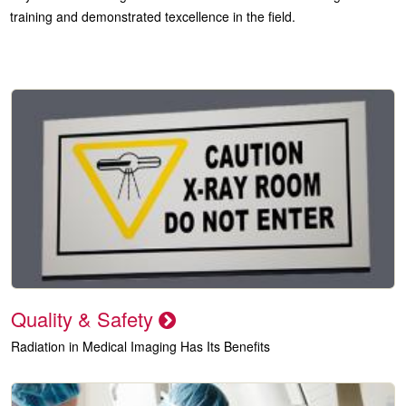
training and demonstrated texcellence in the field.
Quality & Safety
Radiation in Medical Imaging Has Its Benefits