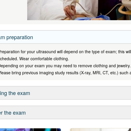
m preparation
reparation for your ultrasound will depend on the type of exam; this w
cheduled. Wear comfortable clothing.
epending on your exam you may need to remove clothing and jewelry.
lease bring previous imaging study results (X-ray, MRI, CT, etc.) such 
ing the exam
er the exam