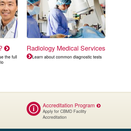
t?
Radiology Medical Services
 the full
Learn about common diagnostic tests
io
Accreditation Program
Apply for CBMD Facility
Accreditation