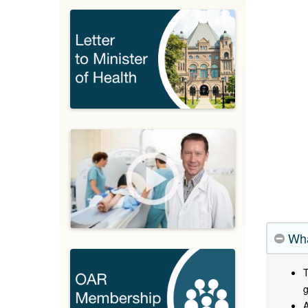
Wha
T
g
A