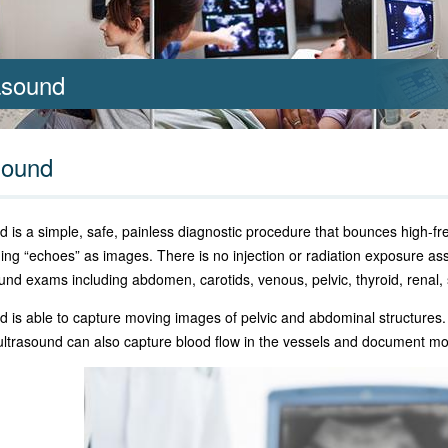
asound
sound
d is a simple, safe, painless diagnostic procedure that bounces high-f
ning “echoes” as images. There is no injection or radiation exposure as
ound exams including abdomen, carotids, venous, pelvic, thyroid, renal,
d is able to capture moving images of pelvic and abdominal structures
ultrasound can also capture blood flow in the vessels and document mo