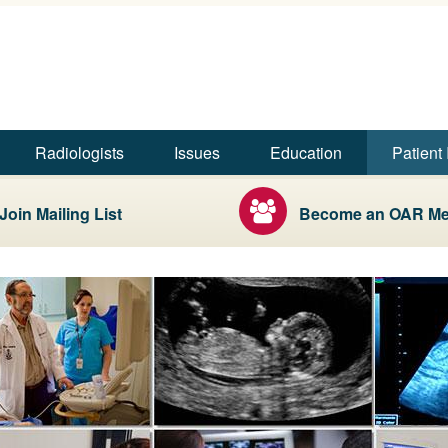
Skip to main content
Skip to footer content
iologists
Radiologists
Issues
Education
Patient 
Join Mailing List
Become an OAR M