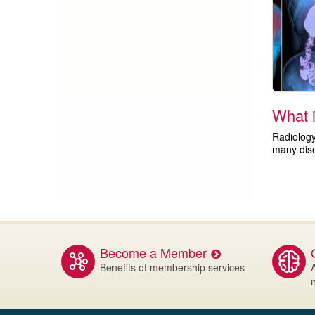
What 
Radiology
many dis
Become a Member
Benefits of membership services