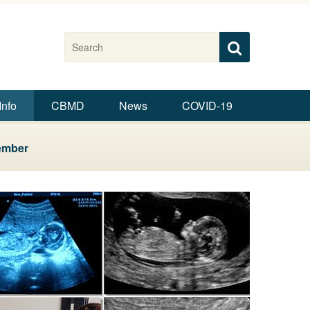
Search this site
Search
Search
Info
CBMD
News
COVID-19
ember