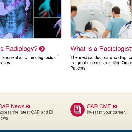
is Radiology?
What is a Radiologis
 is essential to the diagnosis of
The medical doctors who diagnose
eases
range of diseases affecting Ontar
Patients
OAR News
OAR CME
Access the latest OAR and DI
Invest in your career.
news