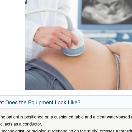
t Does the Equipment Look Like?
he patient is positioned on a cushioned table and a clear water-based g
el acts as a conductor.
 technologist, or radiologist (depending on the study) presses a trans