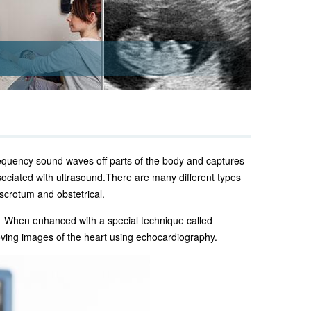
requency sound waves off parts of the body and captures
sociated with ultrasound.
There are many different types
 scrotum and obstetrical.
. When enhanced with a special technique called
ving images of the heart using echocardiography.