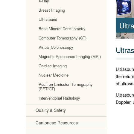
X-Ray
Breast Imaging
Ultrasound
Ultr
Bone Mineral Densitometry
Computer Tomography (CT)
Virtual Colonoscopy
Ultra
Magnetic Resonance Imaging (MRI)
Cardiac Imaging
Ultrasoun
Nuclear Medicine
the retur
of ultras
Positron Emission Tomography
(PET/CT)
Ultrasoun
Interventional Radiology
Doppler, 
Quality & Safety
Cantonese Resources