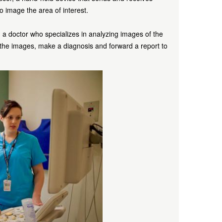
 to image the area of interest.
, a doctor who specializes in analyzing images of the
 the images, make a diagnosis and forward a report to