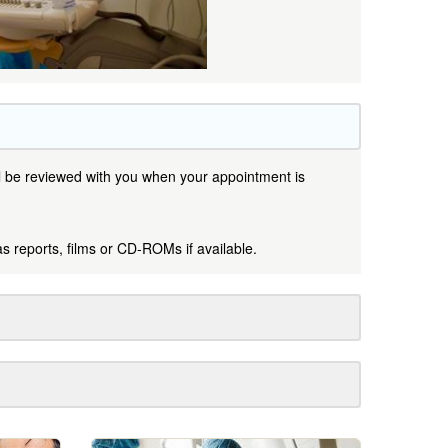
ill be reviewed with you when your appointment is
as reports, films or CD-ROMs if available.