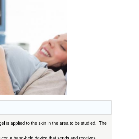
el is applied to the skin in the area to be studied. The
ducer, a hand-held device that sends and receives