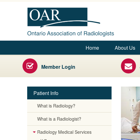
Ontario Association of Rad
Home
About Us
Main menu
Radiology Health Care Professionals
Member Login
Patient Info
What is Radiology?
Secondary menu
What is a Radiologist?
Radiology Medical Services