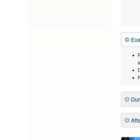
Exa
P
s
D
P
Dur
Aft