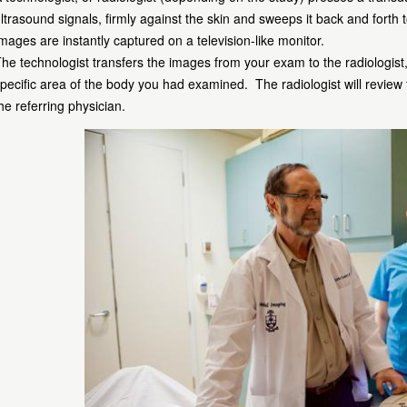
ltrasound signals, firmly against the skin and sweeps it back and forth
mages are instantly captured on a television-like monitor.
he technologist transfers the images from your exam to the radiologist
pecific area of the body you had examined. The radiologist will review
he referring physician.