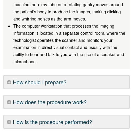
machine, an x-ray tube on a rotating gantry moves around
the patient’s body to produce the images, making clicking
and whirring noises as the arm moves.
The computer workstation that processes the imaging
information is located in a separate control room, where the
technologist operates the scanner and monitors your
examination in direct visual contact and usually with the
ability to hear and talk to you with the use of a speaker and
microphone.
How should I prepare?
How does the procedure work?
How is the procedure performed?