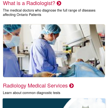
What is a Radiologist?
The medical doctors who diagnose the full range of diseases
affecting Ontario Patients
Radiology Medical Services
Learn about common diagnostic tests