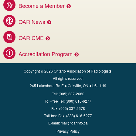
Become a Member
Benefits of membership services
OAR News
Access the latest OAR and DI news
OAR CME
Invest in your career.
Accreditation Program
Apply for CBMD Facility Accreditation
Copyright © 2026 Ontario Association of Radiologists.
All rights reserved.
245 Lakeshore Rd E ● Oakville, ON ● L6J 1H9
Tel:
(905) 337-2680
Toll‑free Tel:
(800) 616-6277
Fax:
(905) 337-2678
Toll‑free Fax:
(888) 616-6277
E‑mail:
mail@oarinfo.ca
Privacy Policy