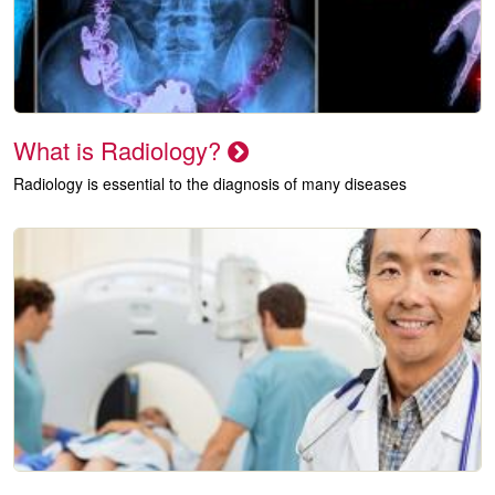
What is Radiology?
Radiology is essential to the diagnosis of many diseases