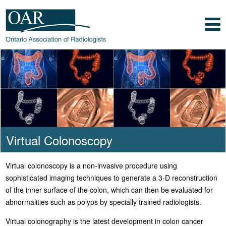
Skip to main content
Skip to footer content
Show
Navigation
Ontario Association of
Radiologists
Radiology Health Care Professionals
Virtual Colonoscopy
Virtual colonoscopy is a non-invasive procedure using
sophisticated imaging techniques to generate a 3-D reconstruction
of the inner surface of the colon, which can then be evaluated for
abnormalities such as polyps by specially trained radiologists.
Virtual colonography is the latest development in colon cancer