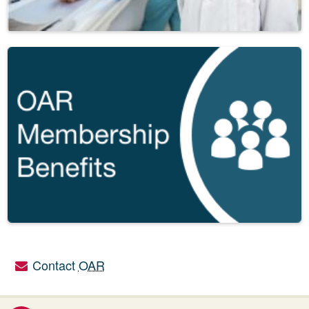
Contact
OAR
Utility links