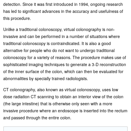
detection. Since it was first introduced in 1994, ongoing research
has led to significant advances in the accuracy and usefulness of
this procedure.
Unlike a traditional colonoscopy, virtual colonography is non-
invasive and can be performed in a number of situations where
traditional colonoscopy is contraindicated. It is also a good
alternative for people who do not want to undergo traditional
colonoscopy for a variety of reasons. The procedure makes use of
sophisticated imaging techniques to generate a 3-D reconstruction
of the inner surface of the colon, which can then be evaluated for
abnormalities by specially trained radiologists.
CT colonography, also known as virtual colonoscopy, uses low
dose radiation CT scanning to obtain an interior view of the colon
(the large intestine) that is otherwise only seen with a more
invasive procedure where an endoscope is inserted into the rectum
and passed through the entire colon.