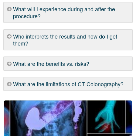
What will I experience during and after the
procedure?
Who interprets the results and how do I get
them?
What are the benefits vs. risks?
What are the limitations of CT Colonography?