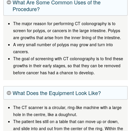
What Are Some Common Uses of the
Procedure?
The major reason for performing CT colonography is to
screen for polyps, or cancers in the large intestine. Polyps
are growths that arise from the inner lining of the intestine.
A very small number of polyps may grow and turn into
cancers.
The goal of screening with CT colonography is to find these
growths in their early stages, so that they can be removed
before cancer has had a chance to develop.
What Does the Equipment Look Like?
The CT scanner is a circular, ring-like machine with a large
hole in the centre, like a doughnut.
The patient lies still on a table that can move up or down,
and slide into and out from the center of the ring. Within the