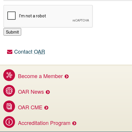
Contact
OAR
Utility links
Become a Member
Benefits of membership services
OAR News
Access the latest OAR and DI news
OAR CME
Invest in your career.
Accreditation Program
Apply for CBMD Facility Accreditation