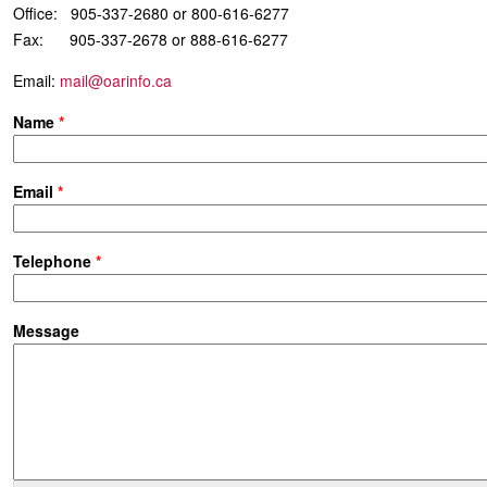
Office: 905-337-2680 or 800-616-6277
Fax: 905-337-2678 or 888-616-6277
Email:
mail@oarinfo.ca
Name
*
Email
*
Telephone
*
Message