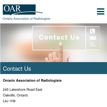
Skip to main content
Skip to footer content
Show
Navigation
Ontario Association of
Radiologists
Radiology Health Care Professionals
Contact Us
Ontario Association of Radiologists
245 Lakeshore Road East
Oakville, Ontario
L6J 1H9