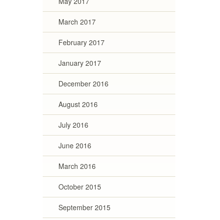
May 2017
March 2017
February 2017
January 2017
December 2016
August 2016
July 2016
June 2016
March 2016
October 2015
September 2015