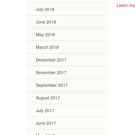
Learn mo
July 2018
June 2018
May 2018
March 2018
December 2017
November 2017
September 2017
August 2017
July 2017
June 2017