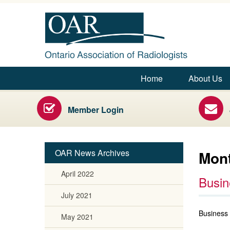
Ontario Association of Radiologists
Home
About Us
Main menu
Radiology Health Care Professionals
Member Login
OAR News Archives
Mont
April 2022
Busin
July 2021
Business 
May 2021