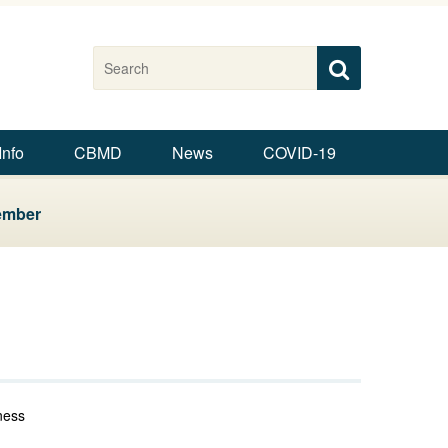
Search this site
Search
Search
Info
CBMD
News
COVID-19
ember
ness