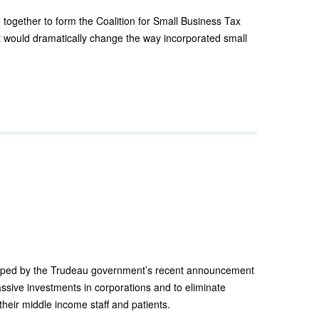
together to form the Coalition for Small Business Tax
t would dramatically change the way incorporated small
wiped by the Trudeau government’s recent announcement
ssive investments in corporations and to eliminate
their middle income staff and patients.