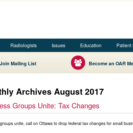
Skip to main content
Skip to footer content
Radiologists
Issues
Education
Patient 
Join Mailing List
Become an OAR M
hly Archives August 2017
ess Groups Unite: Tax Changes
groups unite, call on Ottawa to drop federal tax changes for small busi