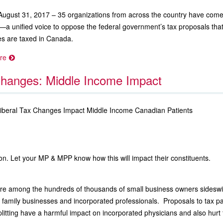
August 31, 2017 – 35 organizations from across the country have come 
—a unified voice to oppose the federal government’s tax proposals tha
s are taxed in Canada.
re
hanges: Middle Income Impact
Liberal Tax Changes Impact Middle Income Canadian Patients
on. Let your MP & MPP know how this will impact their constituents.
are among the hundreds of thousands of small business owners sides
 family businesses and incorporated professionals. Proposals to tax pa
litting have a harmful impact on incorporated physicians and also hurt 