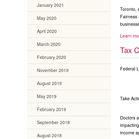
January 2021
Toronto, 
Fairness 
May 2020
businesse
April 2020
Learn mo
March 2020
Tax C
February 2020
Federal 
November 2019
August 2019
May 2019
Take Acti
February 2019
Doctors 
September 2018
impacting
income sp
August 2018