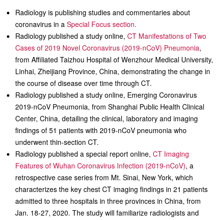
Radiology is publishing studies and commentaries about
coronavirus in a
Special Focus section.
Radiology published a study online,
CT Manifestations of Two
Cases of 2019 Novel Coronavirus (2019-nCoV) Pneumonia
,
from Affiliated Taizhou Hospital of Wenzhour Medical University,
Linhai, Zheijiang Province, China, demonstrating the change in
the course of disease over time through CT.
Radiology published a study online, Emerging Coronavirus
2019-nCoV Pneumonia, from Shanghai Public Health Clinical
Center, China, detailing the clinical, laboratory and imaging
findings of 51 patients with 2019-nCoV pneumonia who
underwent thin-section CT.
Radiology published a special report online,
CT Imaging
Features of Wuhan Coronavirus Infection (2019-nCoV)
, a
retrospective case series from Mt. Sinai, New York, which
characterizes the key chest CT imaging findings in 21 patients
admitted to three hospitals in three provinces in China, from
Jan. 18-27, 2020. The study will familiarize radiologists and