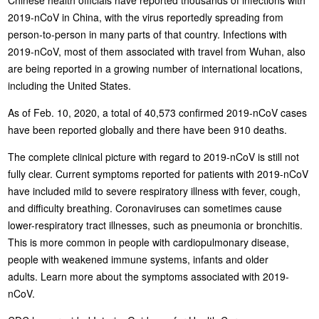
2019-nCoV in China, with the virus reportedly spreading from
person-to-person in many parts of that country. Infections with
2019-nCoV, most of them associated with travel from Wuhan, also
are being reported in a growing number of international locations,
including the United States.
As of Feb. 10, 2020, a total of 40,573 confirmed 2019-nCoV cases
have been reported globally and there have been 910 deaths.
The complete clinical picture with regard to 2019-nCoV is still not
fully clear. Current symptoms reported for patients with 2019-nCoV
have included mild to severe respiratory illness with fever, cough,
and difficulty breathing. Coronaviruses can sometimes cause
lower-respiratory tract illnesses, such as pneumonia or bronchitis.
This is more common in people with cardiopulmonary disease,
people with weakened immune systems, infants and older
adults. Learn more about the symptoms associated with 2019-
nCoV.