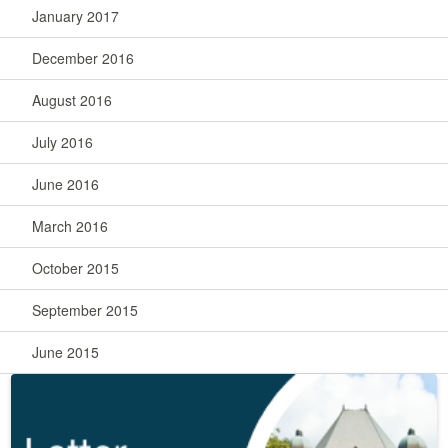
January 2017
December 2016
August 2016
July 2016
June 2016
March 2016
October 2015
September 2015
June 2015