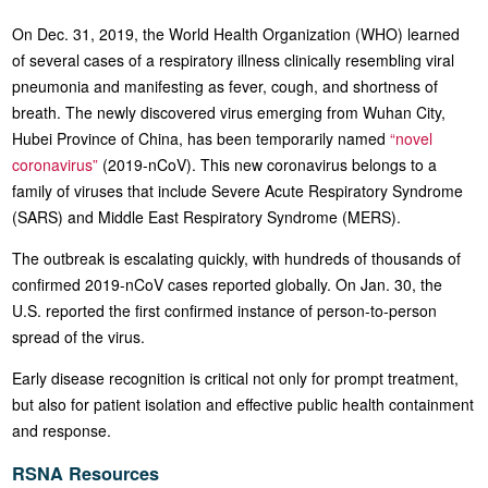
On Dec. 31, 2019, the World Health Organization (WHO) learned
of several cases of a respiratory illness clinically resembling viral
pneumonia and manifesting as fever, cough, and shortness of
breath. The newly discovered virus emerging from Wuhan City,
Hubei Province of China, has been temporarily named
“novel
coronavirus”
(2019-nCoV). This new coronavirus belongs to a
family of viruses that include Severe Acute Respiratory Syndrome
(SARS) and Middle East Respiratory Syndrome (MERS).
The outbreak is escalating quickly, with hundreds of thousands of
confirmed 2019-nCoV cases reported globally. On Jan. 30, the
U.S. reported the first confirmed instance of person-to-person
spread of the virus.
Early disease recognition is critical not only for prompt treatment,
but also for patient isolation and effective public health containment
and response.
RSNA Resources