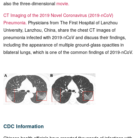
also the three-dimensional
movie.
CT Imaging of the 2019 Novel Coronavirus (2019-nCoV)
Pneumonia.
Physicians from The First Hospital of Lanzhou
University, Lanzhou, China, share the chest CT images of
pneumonia infected with 2019-nCoV and discuss their findings,
including the appearance of multiple ground-glass opacities in
bilateral lungs, which is one of the common findings of 2019-nCoV.
CDC Information
Chinese health officials have reported thousands of infections with