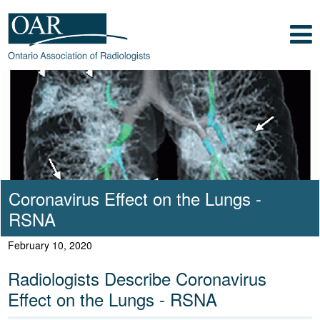
Skip to main content
Skip to footer content
Show
Navigation
Ontario Association of Radiologists
Radiology Health Care Professionals
Coronavirus Effect on the Lungs -
RSNA
February 10, 2020
Radiologists Describe Coronavirus
Effect on the Lungs - RSNA