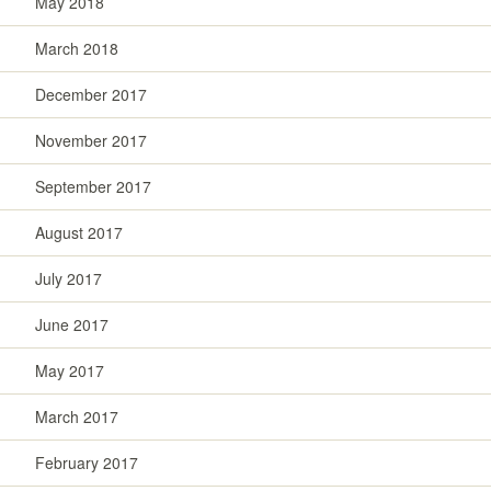
May 2018
March 2018
December 2017
November 2017
September 2017
August 2017
July 2017
June 2017
May 2017
March 2017
February 2017