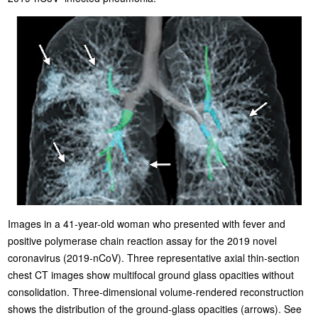
Images in a 41-year-old woman who presented with fever and
positive polymerase chain reaction assay for the 2019 novel
coronavirus (2019-nCoV). Three representative axial thin-section
chest CT images show multifocal ground glass opacities without
consolidation. Three-dimensional volume-rendered reconstruction
shows the distribution of the ground-glass opacities (arrows). See