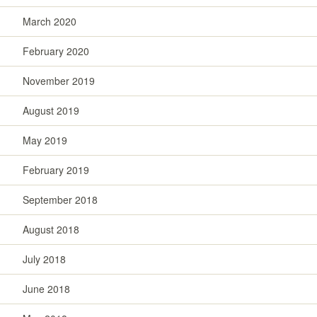
March 2020
February 2020
November 2019
August 2019
May 2019
February 2019
September 2018
August 2018
July 2018
June 2018