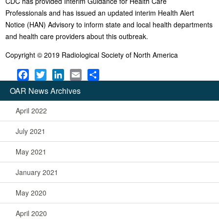
CDC has provided Interim Guidance for Health Care
Professionals and has issued an updated interim Health Alert
Notice (HAN) Advisory to inform state and local health departments
and health care providers about this outbreak.
Copyright © 2019 Radiological Society of North America
F
T
L
E
S
a
w
i
m
h
OAR News Archives
c
i
n
a
a
e
t
k
i
r
April 2022
b
t
e
l
e
July 2021
o
e
d
o
r
I
May 2021
k
n
January 2021
May 2020
April 2020