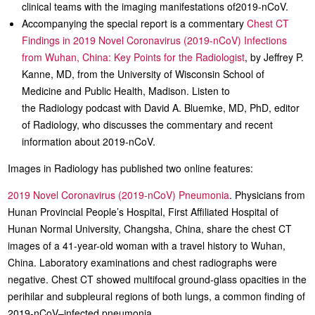
clinical teams with the imaging manifestations of2019-nCoV.
Accompanying the special report is a commentary
Chest CT
Findings in 2019 Novel Coronavirus (2019-nCoV) Infections
from Wuhan, China: Key Points for the Radiologist
, by Jeffrey P.
Kanne, MD, from the University of Wisconsin School of
Medicine and Public Health, Madison. Listen to
the Radiology podcast with David A. Bluemke, MD, PhD, editor
of Radiology, who discusses the commentary and recent
information about 2019-nCoV.
Images in Radiology has published two online features:
2019 Novel Coronavirus (2019-nCoV) Pneumonia
. Physicians from
Hunan Provincial People’s Hospital, First Affiliated Hospital of
Hunan Normal University, Changsha, China, share the chest CT
images of a 41-year-old woman with a travel history to Wuhan,
China. Laboratory examinations and chest radiographs were
negative. Chest CT showed multifocal ground-glass opacities in the
perihilar and subpleural regions of both lungs, a common finding of
2019-nCoV–infected pneumonia.