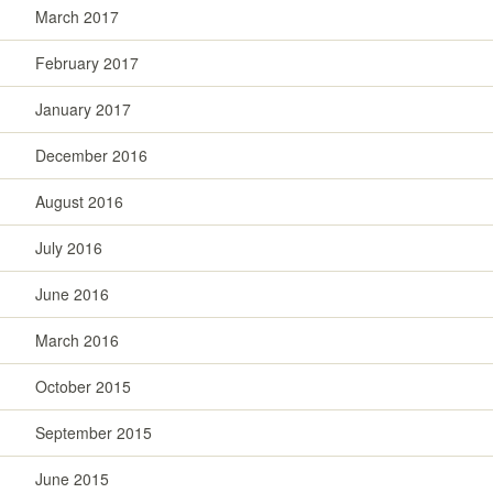
March 2017
February 2017
January 2017
December 2016
August 2016
July 2016
June 2016
March 2016
October 2015
September 2015
June 2015