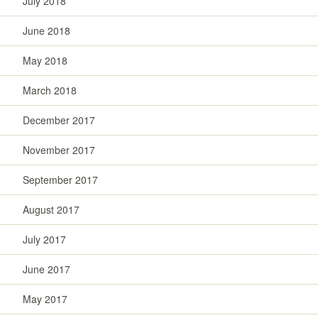
July 2018
June 2018
May 2018
March 2018
December 2017
November 2017
September 2017
August 2017
July 2017
June 2017
May 2017