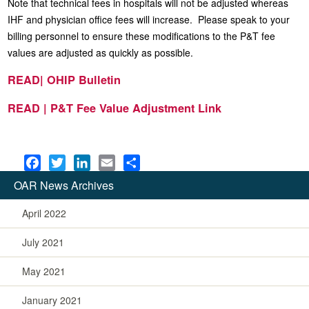
Note that technical fees in hospitals will not be adjusted whereas
IHF and physician office fees will increase. Please speak to your
billing personnel to ensure these modifications to the P&T fee
values are adjusted as quickly as possible.
READ| OHIP Bulletin
READ | P&T Fee Value Adjustment Link
F
T
L
E
S
a
w
i
m
h
OAR News Archives
c
i
n
a
a
e
t
k
i
r
April 2022
b
t
e
l
e
July 2021
o
e
d
o
r
I
May 2021
k
n
January 2021