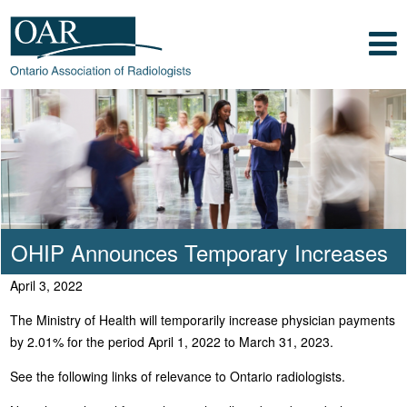
Skip to main content
Skip to footer content
Show
Navigation
Ontario Association of Radiologists
Radiology Health Care Professionals
OHIP Announces Temporary Increases
April 3, 2022
The Ministry of Health will temporarily increase physician payments
by 2.01% for the period April 1, 2022 to March 31, 2023.
See the following links of relevance to Ontario radiologists.