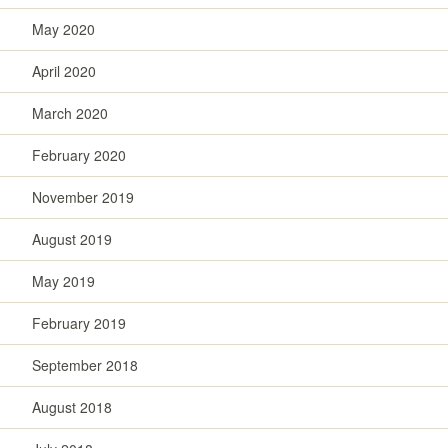
May 2020
April 2020
March 2020
February 2020
November 2019
August 2019
May 2019
February 2019
September 2018
August 2018